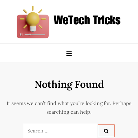
Skip
to
content
WeTech Tricks
Unlocking Tech Secrets and Tricks
Nothing Found
It seems we can’t find what you’re looking for. Perhaps
searching can help.
Search
for: