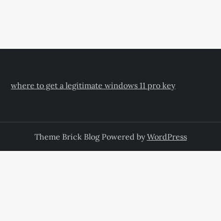
where to get a legitimate windows 11 pro key
Theme Brick Blog Powered by
WordPress