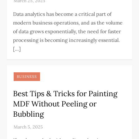
Data analytics has become a critical part of
modern business operations, and as the volume
of data grows exponentially, the need for faster
processing is becoming increasingly essential.
[…]
BUSINESS
Best Tips & Tricks for Painting
MDF Without Peeling or
Bubbling