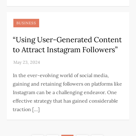
BUSINESS
“Using User-Generated Content
to Attract Instagram Followers”
In the ever-evolving world of social media,
gaining and retaining followers on platforms like
Instagram can be a challenging endeavor. One
effective strategy that has gained considerable
traction […]