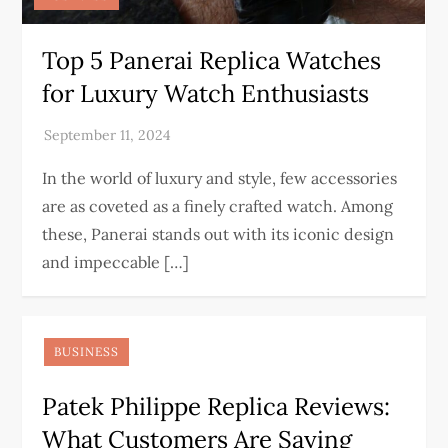
Top 5 Panerai Replica Watches
for Luxury Watch Enthusiasts
In the world of luxury and style, few accessories
are as coveted as a finely crafted watch. Among
these, Panerai stands out with its iconic design
and impeccable […]
BUSINESS
Patek Philippe Replica Reviews:
What Customers Are Saying