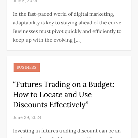
In the fast-paced world of digital marketing,
adaptability is key to staying ahead of the curve.
Businesses must pivot quickly and efficiently to
keep up with the evolving […]
BUSINESS
“Futures Trading on a Budget:
How to Locate and Use
Discounts Effectively”
Investing in futures trading discount can be an