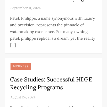
Patek Philippe, a name synonymous with luxury
and precision, represents the pinnacle of
watchmaking excellence. For many, owning a
patek philippe replica is a dream, yet the reality
[…]
BUSINESS
Case Studies: Successful HDPE
Recycling Programs