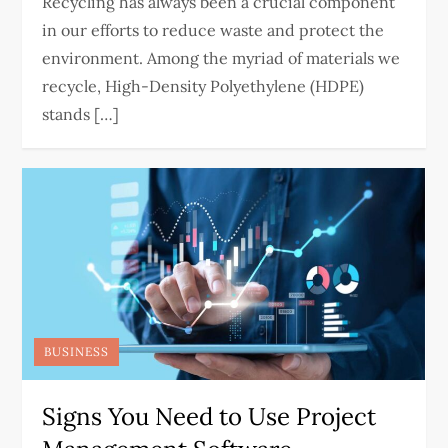
Recycling has always been a crucial component
in our efforts to reduce waste and protect the
environment. Among the myriad of materials we
recycle, High-Density Polyethylene (HDPE)
stands […]
BUSINESS
Signs You Need to Use Project