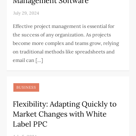
Management Software
Effective project management is essential for
the success of any organization. As projects
become more complex and teams grow, relying
on traditional methods like spreadsheets and
email can […]
BUSINESS
Flexibility: Adapting Quickly to
Market Changes with White
Label PPC