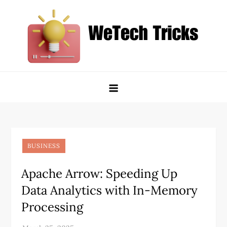
Skip
to
content
WeTech Tricks
Unlocking Tech Secrets and Tricks
BUSINESS
Apache Arrow: Speeding Up
Data Analytics with In-Memory
Processing