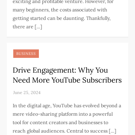
exciting and profitable venture. However, for
many beginners, the costs associated with
getting started can be daunting. Thankfully,
there are […]
BUSINESS
Drive Engagement: Why You
Need More YouTube Subscribers
In the digital age, YouTube has evolved beyond a
mere video-sharing platform into a powerful
tool for content creators and businesses to
reach global audiences. Central to success […]