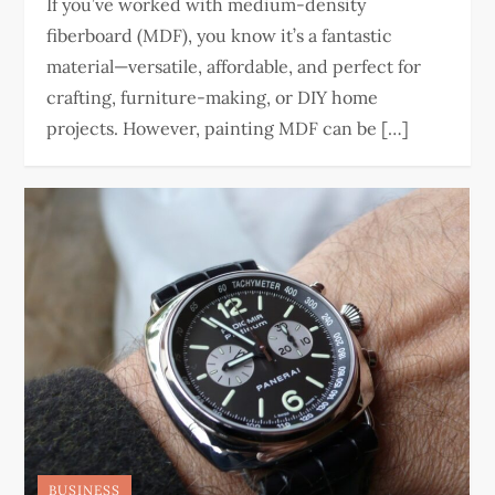
If you’ve worked with medium-density
fiberboard (MDF), you know it’s a fantastic
material—versatile, affordable, and perfect for
crafting, furniture-making, or DIY home
projects. However, painting MDF can be […]
BUSINESS