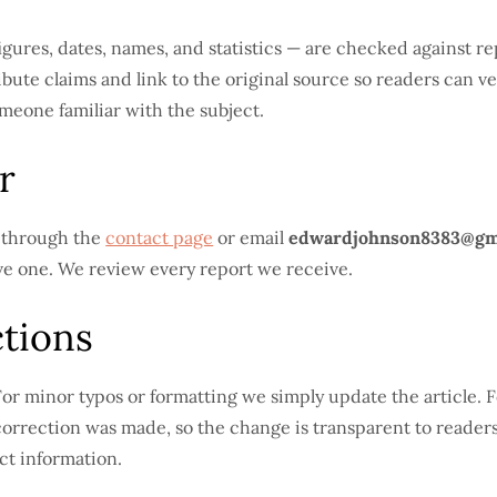
— figures, dates, names, and statistics — are checked against 
bute claims and link to the original source so readers can ve
meone familiar with the subject.
r
s through the
contact page
or email
edwardjohnson8383@gm
ave one. We review every report we receive.
tions
or minor typos or formatting we simply update the article. Fo
orrection was made, so the change is transparent to readers.
ct information.