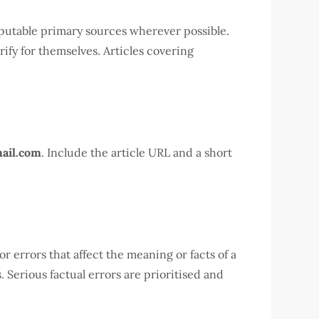
reputable primary sources wherever possible.
rify for themselves. Articles covering
ail.com
. Include the article URL and a short
r errors that affect the meaning or facts of a
 Serious factual errors are prioritised and