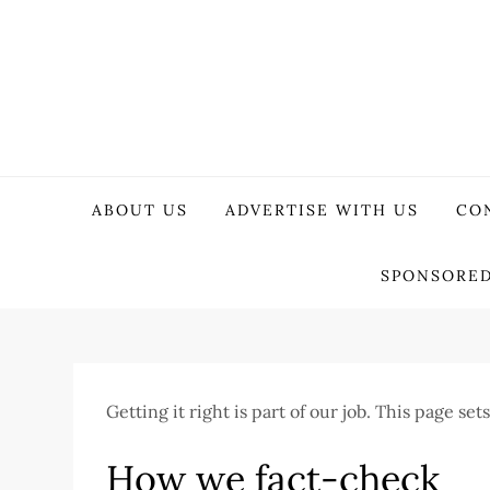
Skip
to
content
WeTech Tricks
Unlocking Tech Secrets and Tricks
ABOUT US
ADVERTISE WITH US
CO
SPONSORED
Getting it right is part of our job. This page s
How we fact-check