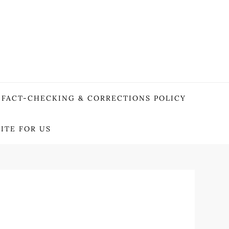
FACT-CHECKING & CORRECTIONS POLICY
ITE FOR US