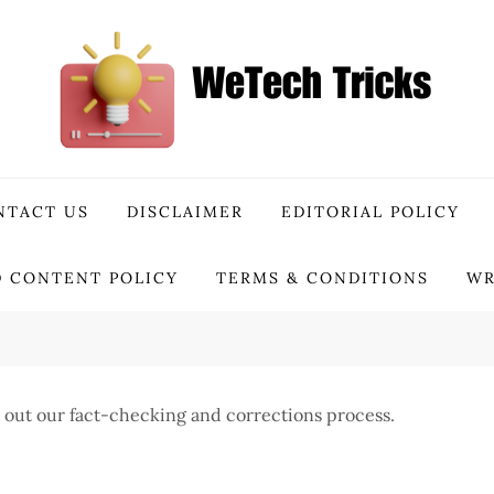
NTACT US
DISCLAIMER
EDITORIAL POLICY
 CONTENT POLICY
TERMS & CONDITIONS
WR
ets out our fact-checking and corrections process.