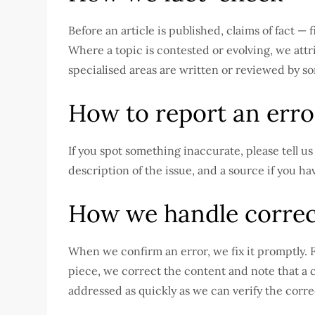
Before an article is published, claims of fact 
Where a topic is contested or evolving, we attri
specialised areas are written or reviewed by so
How to report an erro
If you spot something inaccurate, please tell u
description of the issue, and a source if you h
How we handle correc
When we confirm an error, we fix it promptly. F
piece, we correct the content and note that a c
addressed as quickly as we can verify the corre