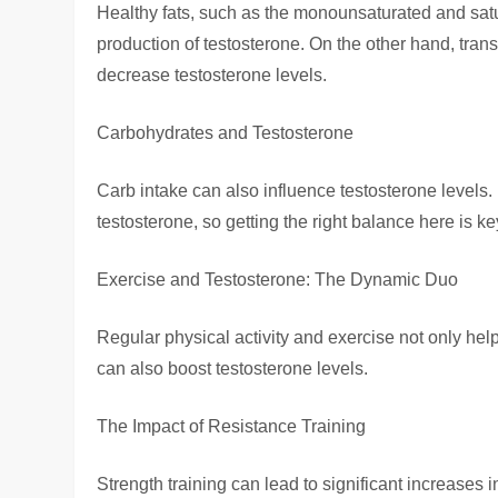
Healthy fats, such as the monounsaturated and satu
production of testosterone. On the other hand, tran
decrease testosterone levels.
Carbohydrates and Testosterone
Carb intake can also influence testosterone levels.
testosterone, so getting the right balance here is ke
Exercise and Testosterone: The Dynamic Duo
Regular physical activity and exercise not only hel
can also boost testosterone levels.
The Impact of Resistance Training
Strength training can lead to significant increases 