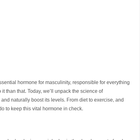
sential hormone for masculinity, responsible for everything
 it than that. Today, we’ll unpack the science of
nd naturally boost its levels. From diet to exercise, and
do to keep this vital hormone in check.