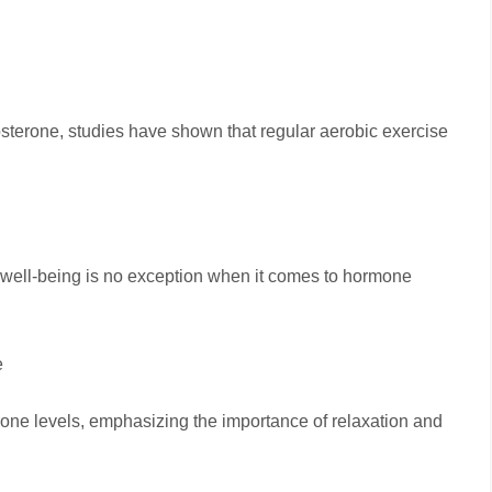
stosterone, studies have shown that regular aerobic exercise
well-being is no exception when it comes to hormone
e
rone levels, emphasizing the importance of relaxation and