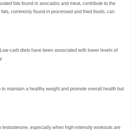
rated fats found in avocados and meat, contribute to the
s fats, commonly found in processed and fried foods, can
 Low-carb diets have been associated with lower levels of
y.
p to maintain a healthy weight and promote overall health but
in testosterone, especially when high-intensity workouts are