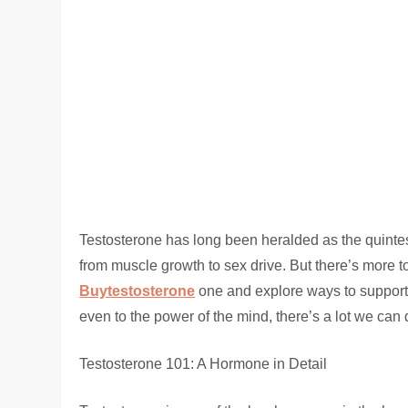
Testosterone has long been heralded as the quintes
from muscle growth to sex drive. But there’s more to
Buytestosterone
one and explore ways to support a
even to the power of the mind, there’s a lot we can 
Testosterone 101: A Hormone in Detail