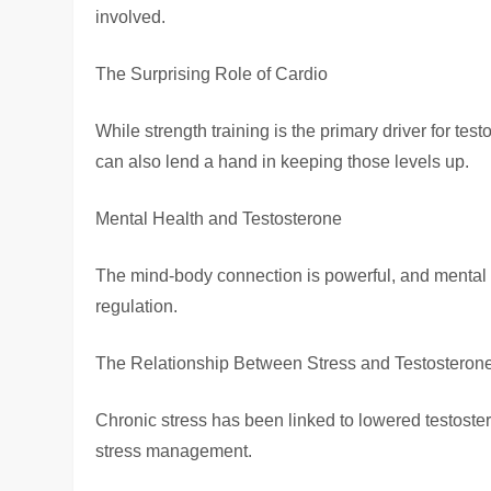
involved.
The Surprising Role of Cardio
While strength training is the primary driver for te
can also lend a hand in keeping those levels up.
Mental Health and Testosterone
The mind-body connection is powerful, and mental 
regulation.
The Relationship Between Stress and Testosteron
Chronic stress has been linked to lowered testoste
stress management.