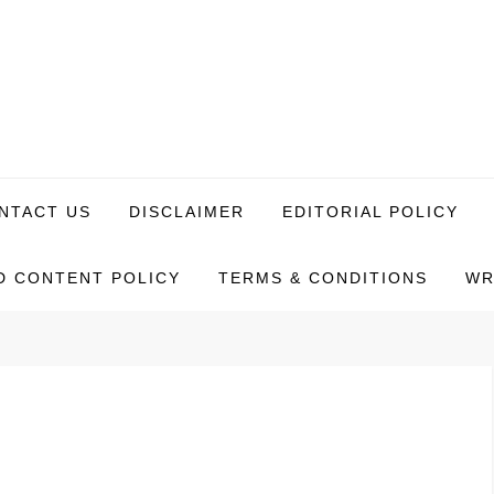
NTACT US
DISCLAIMER
EDITORIAL POLICY
 CONTENT POLICY
TERMS & CONDITIONS
WR