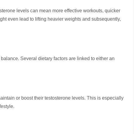
osterone levels can mean more effective workouts, quicker
might even lead to lifting heavier weights and subsequently,
balance. Several dietary factors are linked to either an
maintain or boost their testosterone levels. This is especially
festyle.