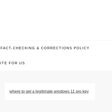
FACT-CHECKING & CORRECTIONS POLICY
ITE FOR US
where to get a legitimate windows 11 pro key