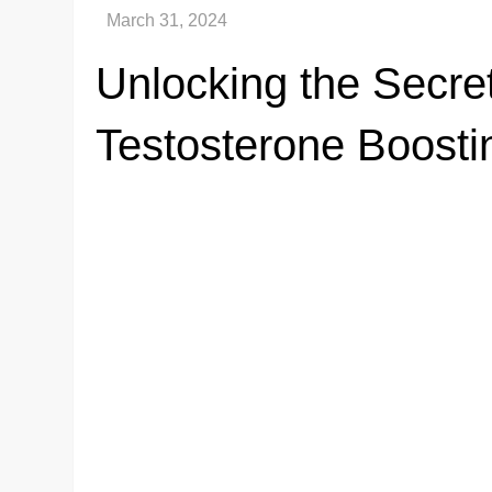
Unlocking the Secre
Testosterone Boosti