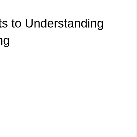
ts to Understanding
ng