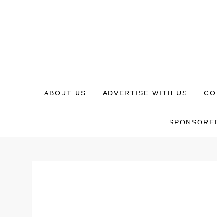
Skip
to
content
WeTech Tricks
Unlocking Tech Secrets and Tricks
ABOUT US
ADVERTISE WITH US
CO
SPONSORED