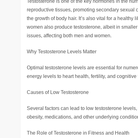
Testosterone is one of the key hormones in the hum
reproductive tissues, promoting secondary sexual 
the growth of body hair. It’s also vital for a healthy
women also produce testosterone, albeit in smaller 
issues, affecting both men and women.
Why Testosterone Levels Matter
Optimal testosterone levels are essential for nume
energy levels to heart health, fertility, and cognitive
Causes of Low Testosterone
Several factors can lead to low testosterone levels,
obesity, medications, and other underlying conditi
The Role of Testosterone in Fitness and Health