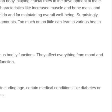
an body, playing crucial roles in the development of male
characteristics like increased muscle and bone mass, and
 libido and for maintaining overall well-being. Surprisingly,
amounts. Too much or too little can lead to various health
rous bodily functions. They affect everything from mood and
 function.
 including age, certain medical conditions like diabetes or
ons.