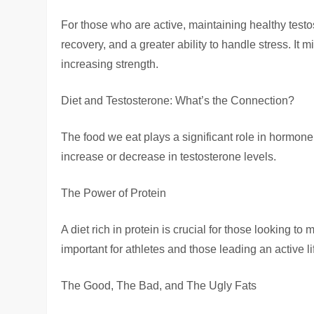
For those who are active, maintaining healthy test
recovery, and a greater ability to handle stress. It 
increasing strength.
Diet and Testosterone: What’s the Connection?
The food we eat plays a significant role in hormone 
increase or decrease in testosterone levels.
The Power of Protein
A diet rich in protein is crucial for those looking to 
important for athletes and those leading an active li
The Good, The Bad, and The Ugly Fats