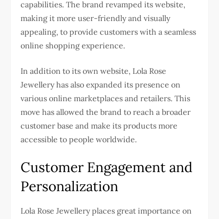
capabilities. The brand revamped its website,
making it more user-friendly and visually
appealing, to provide customers with a seamless
online shopping experience.
In addition to its own website, Lola Rose
Jewellery has also expanded its presence on
various online marketplaces and retailers. This
move has allowed the brand to reach a broader
customer base and make its products more
accessible to people worldwide.
Customer Engagement and
Personalization
Lola Rose Jewellery places great importance on