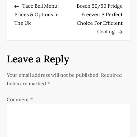
Post
Post
Taco Bell Menu:
Bosch 50/50 Fridge
o
Prices & Options In
Freezer: A Perfect
The Uk
Choice For Efficient
s
Cooling
t
n
Leave a Reply
a
Your email address will not be published.
Required
v
fields are marked
*
i
Comment
*
g
a