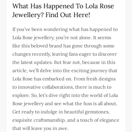
What Has Happened To Lola Rose
Jewellery? Find Out Here!
If you’ve been wondering what has happened to
Lola Rose jewellery, you’re not alone. It seems
like this beloved brand has gone through some
changes recently, leaving fans eager to discover
the latest updates. But fear not, because in this
article, we’ll delve into the exciting journey that
Lola Rose has embarked on. From fresh designs
to innovative collaborations, there is much to
explore. So, let’s dive right into the world of Lola
Rose jewellery and see what the fuss is all about.
Get ready to indulge in beautiful gemstones,
exquisite craftsmanship, and a touch of elegance
that will leave you in awe.