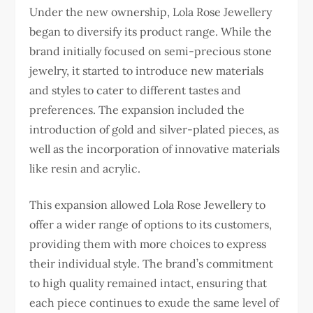
Under the new ownership, Lola Rose Jewellery
began to diversify its product range. While the
brand initially focused on semi-precious stone
jewelry, it started to introduce new materials
and styles to cater to different tastes and
preferences. The expansion included the
introduction of gold and silver-plated pieces, as
well as the incorporation of innovative materials
like resin and acrylic.
This expansion allowed Lola Rose Jewellery to
offer a wider range of options to its customers,
providing them with more choices to express
their individual style. The brand’s commitment
to high quality remained intact, ensuring that
each piece continues to exude the same level of