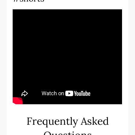
Frequently Asked