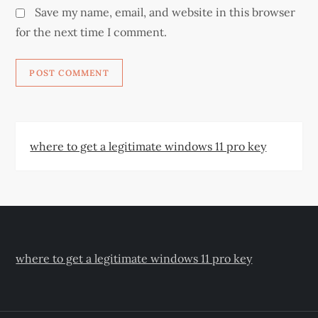
Save my name, email, and website in this browser
for the next time I comment.
where to get a legitimate windows 11 pro key
where to get a legitimate windows 11 pro key