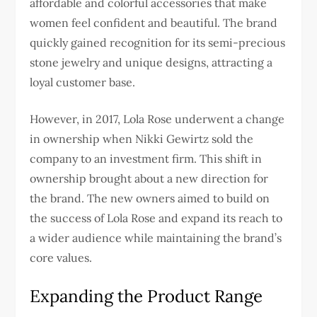
affordable and colorful accessories that make
women feel confident and beautiful. The brand
quickly gained recognition for its semi-precious
stone jewelry and unique designs, attracting a
loyal customer base.
However, in 2017, Lola Rose underwent a change
in ownership when Nikki Gewirtz sold the
company to an investment firm. This shift in
ownership brought about a new direction for
the brand. The new owners aimed to build on
the success of Lola Rose and expand its reach to
a wider audience while maintaining the brand’s
core values.
Expanding the Product Range