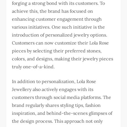
forging a strong bond with its customers. To
achieve this, the brand has focused on
enhancing customer engagement through
various initiatives. One such initiative is the
introduction of personalized jewelry options.
Customers can now customize their Lola Rose
pieces by selecting their preferred stones,
colors, and designs, making their jewelry pieces
truly one-of-a-kind.
In addition to personalization, Lola Rose
Jewellery also actively engages with its
customers through social media platforms. The
brand regularly shares styling tips, fashion
inspiration, and behind-the-scenes glimpses of
the design process. This approach not only