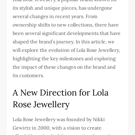
its stylish and unique pieces, has undergone
several changes in recent years. From
ownership shifts to new collections, there have
been several significant developments that have
shaped the brand’s journey. In this article, we
will explore the evolution of Lola Rose Jewellery,
highlighting the key milestones and exploring
the impact of these changes on the brand and
its customers.
A New Direction for Lola
Rose Jewellery
Lola Rose Jewellery was founded by Nikki
Gewirtz in 2000, with a vision to create