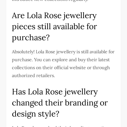
Are Lola Rose jewellery
pieces still available for
purchase?
Absolutely! Lola Rose jewellery is still available for
purchase. You can explore and buy their latest
collections on their official website or through
authorized retailers.
Has Lola Rose jewellery
changed their branding or
design style?