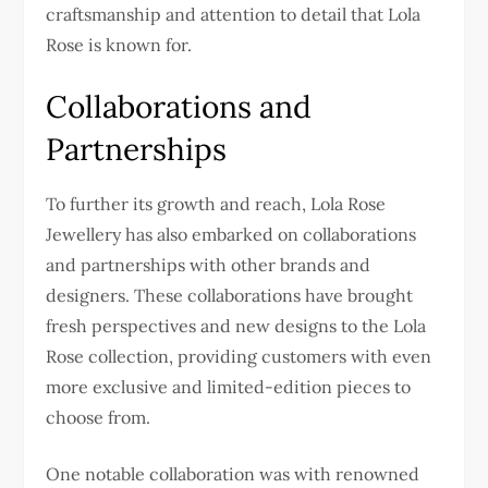
craftsmanship and attention to detail that Lola
Rose is known for.
Collaborations and
Partnerships
To further its growth and reach, Lola Rose
Jewellery has also embarked on collaborations
and partnerships with other brands and
designers. These collaborations have brought
fresh perspectives and new designs to the Lola
Rose collection, providing customers with even
more exclusive and limited-edition pieces to
choose from.
One notable collaboration was with renowned