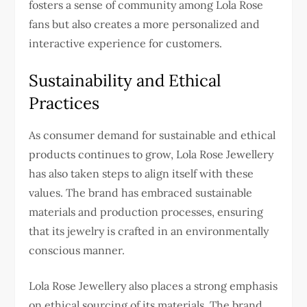
fosters a sense of community among Lola Rose
fans but also creates a more personalized and
interactive experience for customers.
Sustainability and Ethical
Practices
As consumer demand for sustainable and ethical
products continues to grow, Lola Rose Jewellery
has also taken steps to align itself with these
values. The brand has embraced sustainable
materials and production processes, ensuring
that its jewelry is crafted in an environmentally
conscious manner.
Lola Rose Jewellery also places a strong emphasis
on ethical sourcing of its materials. The brand