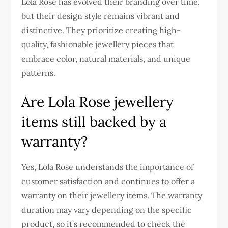
Lola Rose has evolved their branding over time,
but their design style remains vibrant and
distinctive. They prioritize creating high-
quality, fashionable jewellery pieces that
embrace color, natural materials, and unique
patterns.
Are Lola Rose jewellery
items still backed by a
warranty?
Yes, Lola Rose understands the importance of
customer satisfaction and continues to offer a
warranty on their jewellery items. The warranty
duration may vary depending on the specific
product, so it’s recommended to check the