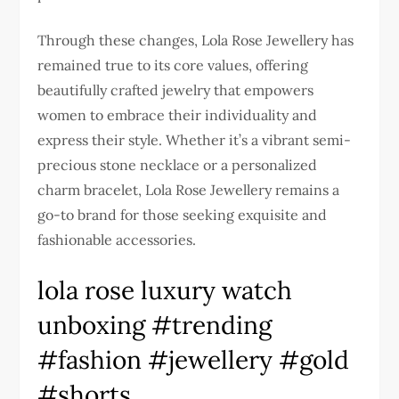
Through these changes, Lola Rose Jewellery has
remained true to its core values, offering
beautifully crafted jewelry that empowers
women to embrace their individuality and
express their style. Whether it’s a vibrant semi-
precious stone necklace or a personalized
charm bracelet, Lola Rose Jewellery remains a
go-to brand for those seeking exquisite and
fashionable accessories.
lola rose luxury watch
unboxing #trending
#fashion #jewellery #gold
#shorts