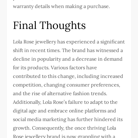
warranty details when making a purchase.
Final Thoughts
Lola Rose jewellery has experienced a significant
shift in recent times. The brand has witnessed a
decline in popularity and a decrease in demand
for its products. Various factors have
contributed to this change, including increased
competition, changing consumer preferences,
and the rise of alternative fashion trends.
Additionally, Lola Rose’s failure to adapt to the
digital age and embrace online platforms and
social media marketing has further hindered its
growth. Consequently, the once thriving Lola
Rose jewellery brand is now grappling with a