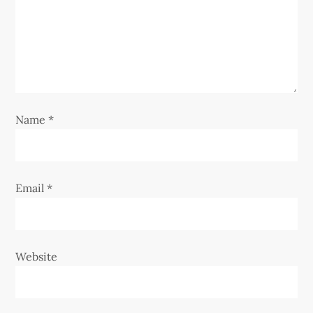
t
i
o
n
Name
*
Email
*
Website