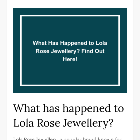
What has happened to
Lola Rose Jewellery?
Lola Rose Jewellery, a popular brand known for