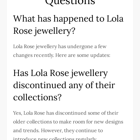
Questions
What has happened to Lola
Rose jewellery?
Lola Rose jewellery has undergone a few
changes recently. Here are some updates:
Has Lola Rose jewellery
discontinued any of their
collections?
Yes, Lola Rose has discontinued some of their
older collections to make room for new designs
and trends. However, they continue to
introduce new collections regularly.