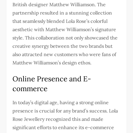
British designer Matthew Williamson. The
partnership resulted in a stunning collection
that seamlessly blended Lola Rose’s colorful
aesthetic with Matthew Williamson’s signature
style. This collaboration not only showcased the
creative synergy between the two brands but
also attracted new customers who were fans of
Matthew Williamson’s design ethos.
Online Presence and E-
commerce
In today’s digital age, having a strong online
presence is crucial for any brand’s success. Lola
Rose Jewellery recognized this and made
significant efforts to enhance its e-commerce