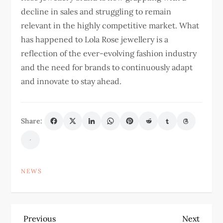
decline in sales and struggling to remain
relevant in the highly competitive market. What
has happened to Lola Rose jewellery is a
reflection of the ever-evolving fashion industry
and the need for brands to continuously adapt
and innovate to stay ahead.
Share:
NEWS
P
Previous
Next
Previous
Next