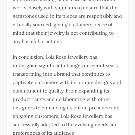
works closely with suppliers to ensure that the
gemstones used in its pieces are responsibly and
ethically sourced, giving customers peace of
mind that their jewelry is not contributing to
any harmful practices.
In conclusion, Lola Rose Jewellery has
undergone significant changes in recent years,
transforming into a brand that continues to
captivate customers with its unique designs and
commitment to quality. From expanding its
product range and collaborating with other
designers to enhancing its online presence and
engaging customers, Lola Rose Jewellery has
successfully adapted to the evolving needs and
preferences of its audience.