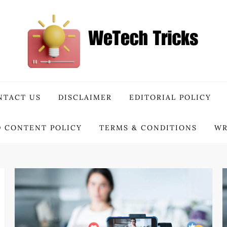
NTACT US
DISCLAIMER
EDITORIAL POLICY
 CONTENT POLICY
TERMS & CONDITIONS
WR