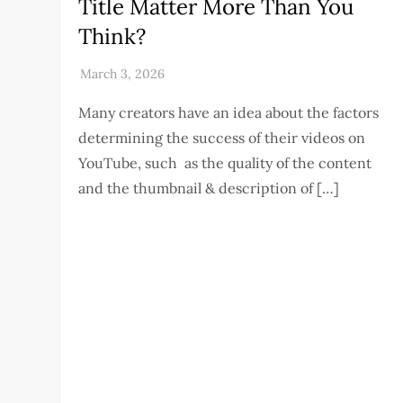
Title Matter More Than You
Think?
Many creators have an idea about the factors
determining the success of their videos on
YouTube, such as the quality of the content
and the thumbnail & description of […]