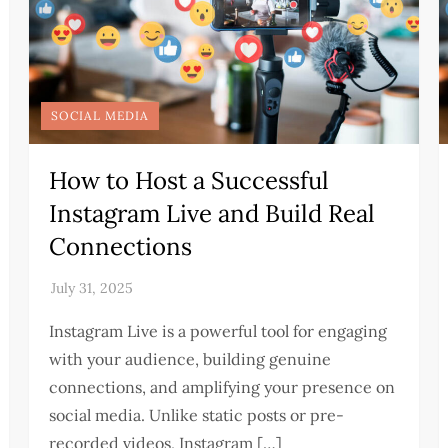
SOCIAL MEDIA
How to Host a Successful
Instagram Live and Build Real
Connections
Instagram Live is a powerful tool for engaging
with your audience, building genuine
connections, and amplifying your presence on
social media. Unlike static posts or pre-
recorded videos, Instagram […]