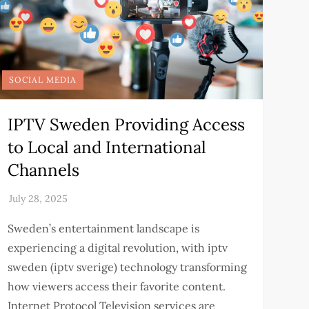
SOCIAL MEDIA
IPTV Sweden Providing Access
to Local and International
Channels
Sweden’s entertainment landscape is
experiencing a digital revolution, with iptv
sweden (iptv sverige) technology transforming
how viewers access their favorite content.
Internet Protocol Television services are