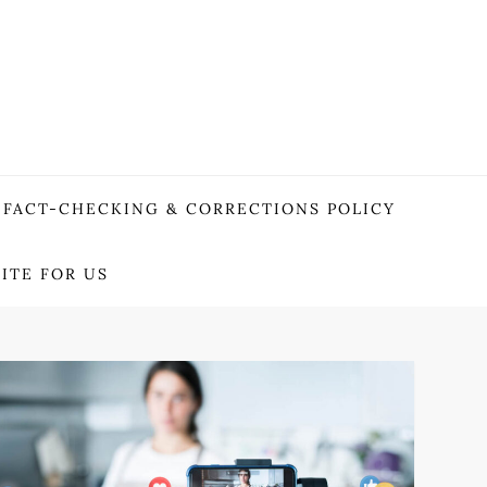
FACT-CHECKING & CORRECTIONS POLICY
ITE FOR US