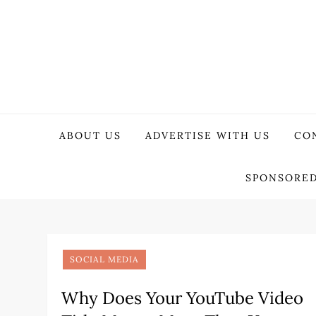
Skip
to
content
WeTech Tricks
Unlocking Tech Secrets and Tricks
ABOUT US
ADVERTISE WITH US
CO
SPONSORED
SOCIAL MEDIA
Why Does Your YouTube Video