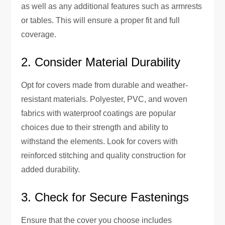
as well as any additional features such as armrests
or tables. This will ensure a proper fit and full
coverage.
2. Consider Material Durability
Opt for covers made from durable and weather-
resistant materials. Polyester, PVC, and woven
fabrics with waterproof coatings are popular
choices due to their strength and ability to
withstand the elements. Look for covers with
reinforced stitching and quality construction for
added durability.
3. Check for Secure Fastenings
Ensure that the cover you choose includes