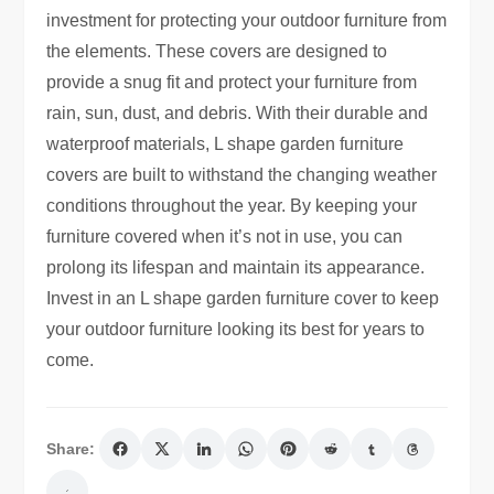
investment for protecting your outdoor furniture from
the elements. These covers are designed to
provide a snug fit and protect your furniture from
rain, sun, dust, and debris. With their durable and
waterproof materials, L shape garden furniture
covers are built to withstand the changing weather
conditions throughout the year. By keeping your
furniture covered when it’s not in use, you can
prolong its lifespan and maintain its appearance.
Invest in an L shape garden furniture cover to keep
your outdoor furniture looking its best for years to
come.
Share: