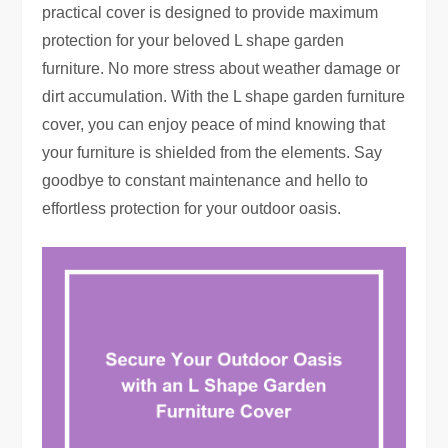
practical cover is designed to provide maximum
protection for your beloved L shape garden
furniture. No more stress about weather damage or
dirt accumulation. With the L shape garden furniture
cover, you can enjoy peace of mind knowing that
your furniture is shielded from the elements. Say
goodbye to constant maintenance and hello to
effortless protection for your outdoor oasis.