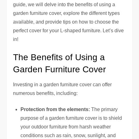
guide, we will delve into the benefits of using a
garden furniture cover, explore the different types
available, and provide tips on how to choose the
perfect cover for your L-shaped furniture. Let’s dive
in!
The Benefits of Using a
Garden Furniture Cover
Investing in a garden furniture cover can offer
numerous benefits, including:
Protection from the elements:
The primary
purpose of a garden furniture cover is to shield
your outdoor furniture from harsh weather
conditions such as rain, snow, sunlight, and