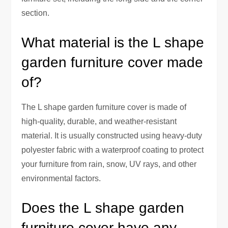
section.
What material is the L shape
garden furniture cover made
of?
The L shape garden furniture cover is made of
high-quality, durable, and weather-resistant
material. It is usually constructed using heavy-duty
polyester fabric with a waterproof coating to protect
your furniture from rain, snow, UV rays, and other
environmental factors.
Does the L shape garden
furniture cover have any