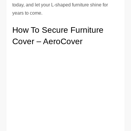
today, and let your L-shaped furniture shine for
years to come.
How To Secure Furniture
Cover – AeroCover