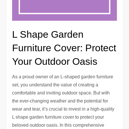
L Shape Garden
Furniture Cover: Protect
Your Outdoor Oasis
As a proud owner of an L-shaped garden furniture
set, you understand the value of creating a
comfortable and inviting outdoor space. But with
the ever-changing weather and the potential for
wear and tear, it’s crucial to invest in a high-quality
L shape garden furniture cover to protect your
beloved outdoor oasis. In this comprehensive