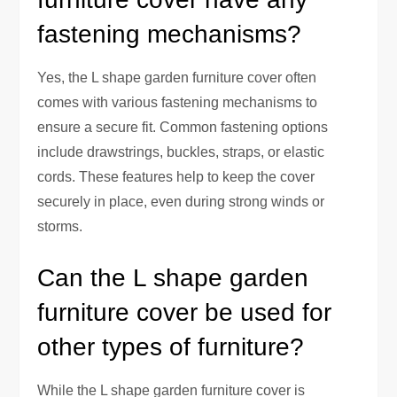
fastening mechanisms?
Yes, the L shape garden furniture cover often
comes with various fastening mechanisms to
ensure a secure fit. Common fastening options
include drawstrings, buckles, straps, or elastic
cords. These features help to keep the cover
securely in place, even during strong winds or
storms.
Can the L shape garden
furniture cover be used for
other types of furniture?
While the L shape garden furniture cover is