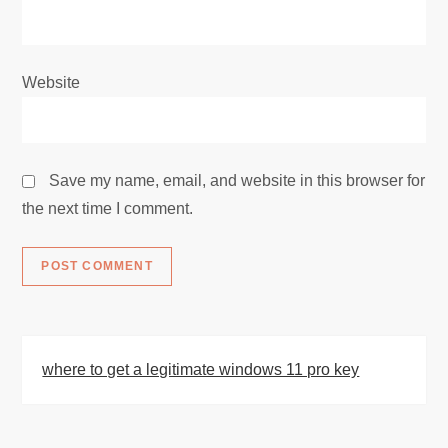
Website
Save my name, email, and website in this browser for
the next time I comment.
where to get a legitimate windows 11 pro key