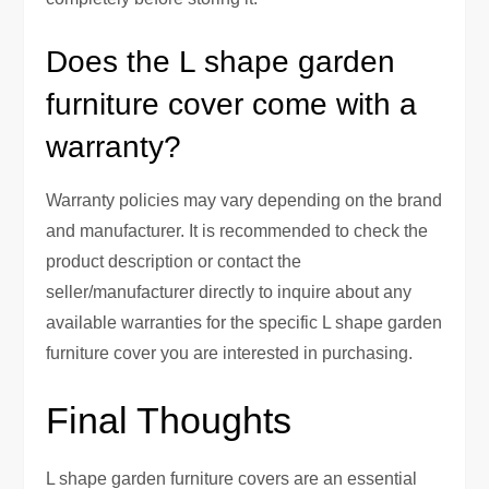
Does the L shape garden
furniture cover come with a
warranty?
Warranty policies may vary depending on the brand
and manufacturer. It is recommended to check the
product description or contact the
seller/manufacturer directly to inquire about any
available warranties for the specific L shape garden
furniture cover you are interested in purchasing.
Final Thoughts
L shape garden furniture covers are an essential