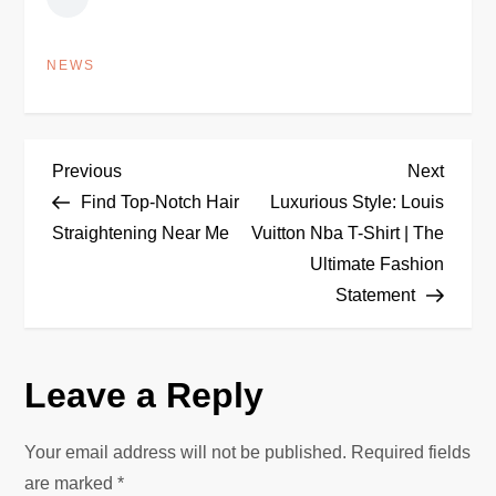
NEWS
P
Previous
Next
Previous
Next
Post
Post
Find Top-Notch Hair
Luxurious Style: Louis
o
Straightening Near Me
Vuitton Nba T-Shirt | The
Ultimate Fashion
s
Statement
t
n
Leave a Reply
a
Your email address will not be published.
Required fields
v
are marked
*