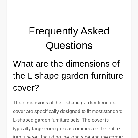
Frequently Asked
Questions
What are the dimensions of
the L shape garden furniture
cover?
The dimensions of the L shape garden furniture
cover are specifically designed to fit most standard
L-shaped garden furniture sets. The cover is
typically large enough to accommodate the entire
furniture set, including the long side and the corner