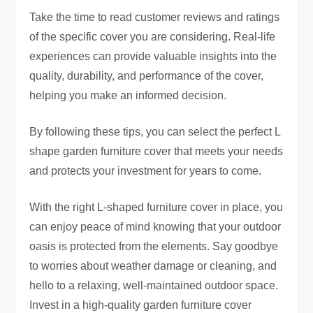
Take the time to read customer reviews and ratings
of the specific cover you are considering. Real-life
experiences can provide valuable insights into the
quality, durability, and performance of the cover,
helping you make an informed decision.
By following these tips, you can select the perfect L
shape garden furniture cover that meets your needs
and protects your investment for years to come.
With the right L-shaped furniture cover in place, you
can enjoy peace of mind knowing that your outdoor
oasis is protected from the elements. Say goodbye
to worries about weather damage or cleaning, and
hello to a relaxing, well-maintained outdoor space.
Invest in a high-quality garden furniture cover