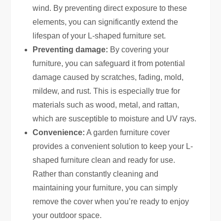
wind. By preventing direct exposure to these
elements, you can significantly extend the
lifespan of your L-shaped furniture set.
Preventing damage:
By covering your
furniture, you can safeguard it from potential
damage caused by scratches, fading, mold,
mildew, and rust. This is especially true for
materials such as wood, metal, and rattan,
which are susceptible to moisture and UV rays.
Convenience:
A garden furniture cover
provides a convenient solution to keep your L-
shaped furniture clean and ready for use.
Rather than constantly cleaning and
maintaining your furniture, you can simply
remove the cover when you’re ready to enjoy
your outdoor space.