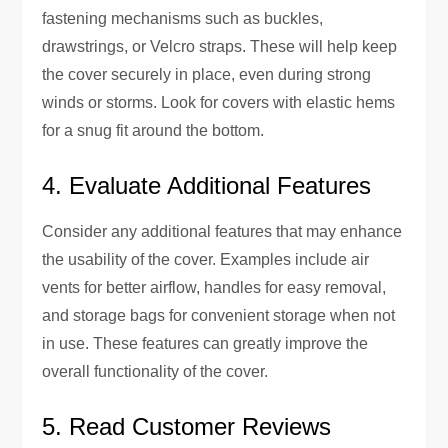
fastening mechanisms such as buckles,
drawstrings, or Velcro straps. These will help keep
the cover securely in place, even during strong
winds or storms. Look for covers with elastic hems
for a snug fit around the bottom.
4. Evaluate Additional Features
Consider any additional features that may enhance
the usability of the cover. Examples include air
vents for better airflow, handles for easy removal,
and storage bags for convenient storage when not
in use. These features can greatly improve the
overall functionality of the cover.
5. Read Customer Reviews