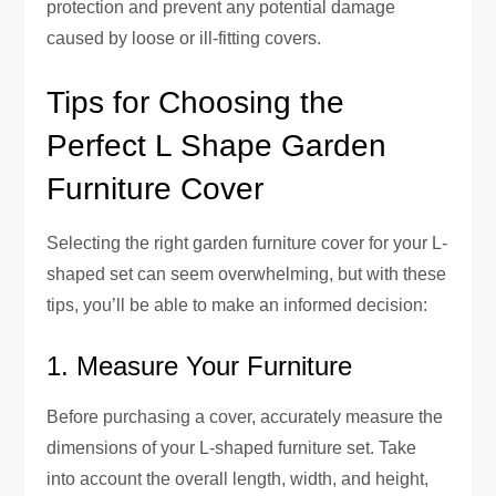
protection and prevent any potential damage
caused by loose or ill-fitting covers.
Tips for Choosing the
Perfect L Shape Garden
Furniture Cover
Selecting the right garden furniture cover for your L-
shaped set can seem overwhelming, but with these
tips, you’ll be able to make an informed decision:
1. Measure Your Furniture
Before purchasing a cover, accurately measure the
dimensions of your L-shaped furniture set. Take
into account the overall length, width, and height,