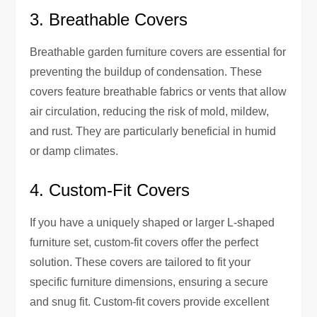
3. Breathable Covers
Breathable garden furniture covers are essential for
preventing the buildup of condensation. These
covers feature breathable fabrics or vents that allow
air circulation, reducing the risk of mold, mildew,
and rust. They are particularly beneficial in humid
or damp climates.
4. Custom-Fit Covers
If you have a uniquely shaped or larger L-shaped
furniture set, custom-fit covers offer the perfect
solution. These covers are tailored to fit your
specific furniture dimensions, ensuring a secure
and snug fit. Custom-fit covers provide excellent