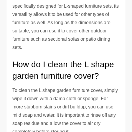
specifically designed for L-shaped furniture sets, its
versatility allows it to be used for other types of
furniture as well. As long as the dimensions are
suitable, you can use it to cover other outdoor
furniture such as sectional sofas or patio dining
sets.
How do I clean the L shape
garden furniture cover?
To clean the L shape garden furniture cover, simply
wipe it down with a damp cloth or sponge. For
more stubborn stains or dirt buildup, you can use
mild soap and water. It is important to rinse off any
soap residue and allow the cover to air dry
completely before storing it.