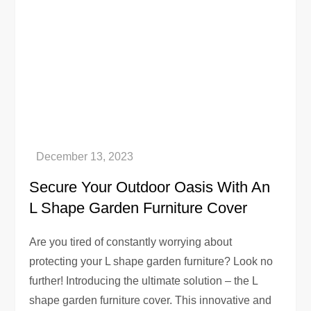
Secure Your Outdoor Oasis With An
L Shape Garden Furniture Cover
Are you tired of constantly worrying about
protecting your L shape garden furniture? Look no
further! Introducing the ultimate solution – the L
shape garden furniture cover. This innovative and