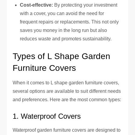
Cost-effective:
By protecting your investment
with a cover, you can avoid the need for
frequent repairs or replacements. This not only
saves you money in the long run but also
reduces waste and promotes sustainability.
Types of L Shape Garden
Furniture Covers
When it comes to L shape garden furniture covers,
several options are available to suit different needs
and preferences. Here are the most common types:
1. Waterproof Covers
Waterproof garden furniture covers are designed to