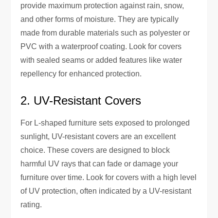
provide maximum protection against rain, snow,
and other forms of moisture. They are typically
made from durable materials such as polyester or
PVC with a waterproof coating. Look for covers
with sealed seams or added features like water
repellency for enhanced protection.
2. UV-Resistant Covers
For L-shaped furniture sets exposed to prolonged
sunlight, UV-resistant covers are an excellent
choice. These covers are designed to block
harmful UV rays that can fade or damage your
furniture over time. Look for covers with a high level
of UV protection, often indicated by a UV-resistant
rating.